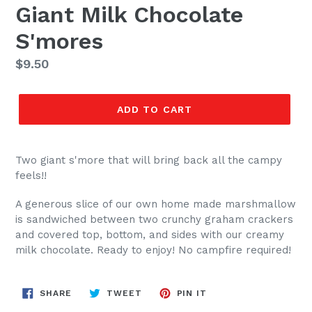
Giant Milk Chocolate
S'mores
Regular
$9.50
price
ADD TO CART
Two giant s'more that will bring back all the campy
feels!!
A generous slice of our own home made marshmallow
is sandwiched between two crunchy graham crackers
and covered top, bottom, and sides with our creamy
milk chocolate. Ready to enjoy! No campfire required!
SHARE
TWEET
PIN
SHARE
TWEET
PIN IT
ON
ON
ON
FACEBOOK
TWITTER
PINTEREST